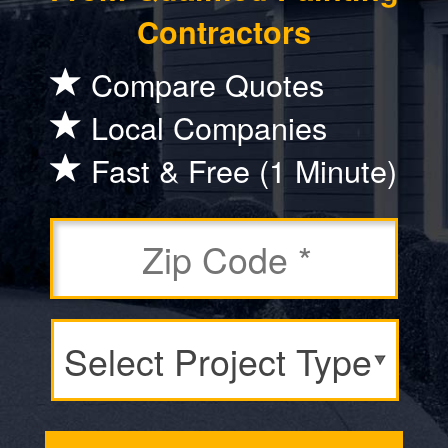
Contractors
Compare Quotes
Local Companies
Fast & Free (1 Minute)