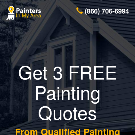
(866) 706-6994
Get 3 FREE
Painting
Quotes
From Qualified Painting