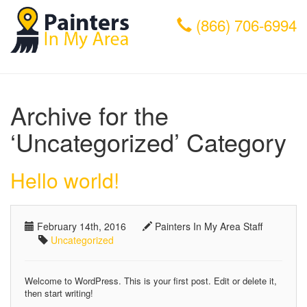
(866) 706-6994
Archive for the
‘Uncategorized’ Category
Hello world!
February 14th, 2016
Painters In My Area Staff
Uncategorized
Welcome to WordPress. This is your first post. Edit or delete it,
then start writing!