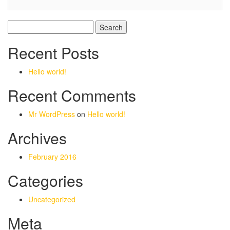
Search
for:
Recent Posts
Hello world!
Recent Comments
Mr WordPress
on
Hello world!
Archives
February 2016
Categories
Uncategorized
Meta